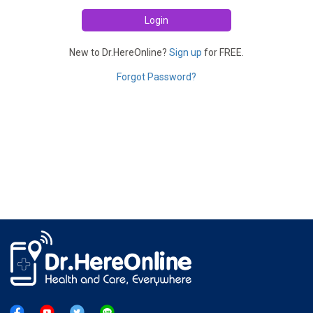
Login
New to Dr.HereOnline?
Sign up
for FREE.
Forgot Password?