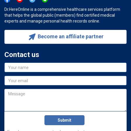
Dr.HereOnline is a comprehensive healthcare services platform
that helps the global public (members) find certified medical
experts and manage personal health records online.
Become an affiliate partner
Contact us