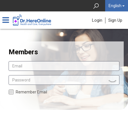
English
Login
Sign Up
Members
Remember Email